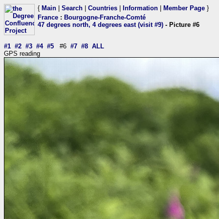
{
Main
|
Search
|
Countries
|
Information
|
Member Page
}
France
:
Bourgogne-Franche-Comté
47 degrees north, 4 degrees east (visit #9)
- Picture #6
#1
#2
#3
#4
#5
#6
#7
#8
ALL
GPS reading