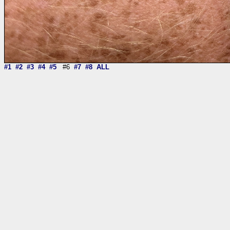
#1
#2
#3
#4
#5
#6
#7
#8
ALL