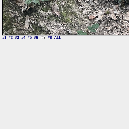
#1
#2
#3
#4
#5
#6
#7
#8
ALL