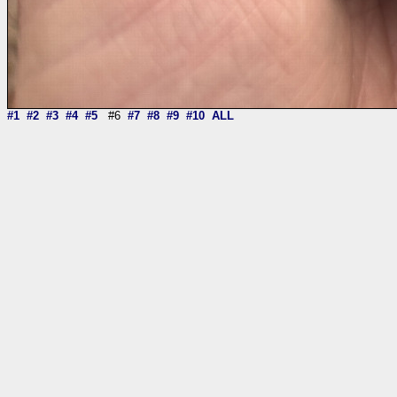
#1
#2
#3
#4
#5
#6
#7
#8
#9
#10
ALL