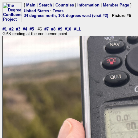
{
Main
|
Search
|
Countries
|
Information
|
Member Page
}
United States
:
Texas
34 degrees north, 101 degrees west (visit #2)
- Picture #6
#1
#2
#3
#4
#5
#6
#7
#8
#9
#10
ALL
GPS reading at the confluence point.