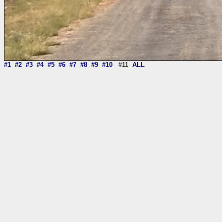
#1
#2
#3
#4
#5
#6
#7
#8
#9
#10
#11
ALL