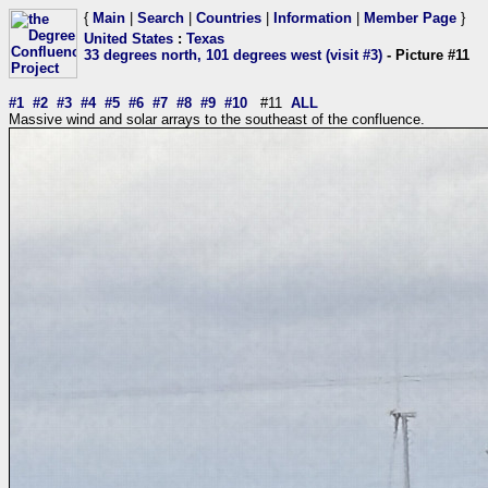
{
Main
|
Search
|
Countries
|
Information
|
Member Page
}
United States
:
Texas
33 degrees north, 101 degrees west (visit #3)
- Picture #11
#1
#2
#3
#4
#5
#6
#7
#8
#9
#10
#11
ALL
Massive wind and solar arrays to the southeast of the confluence.