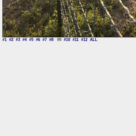
#1
#2
#3
#4
#5
#6
#7
#8
#9
#10
#11
#12
ALL