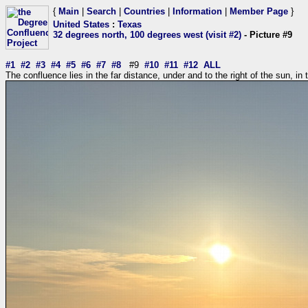
{
Main
|
Search
|
Countries
|
Information
|
Member Page
}
United States
:
Texas
32 degrees north, 100 degrees west (visit #2)
- Picture #9
#1
#2
#3
#4
#5
#6
#7
#8
#9
#10
#11
#12
ALL
The confluence lies in the far distance, under and to the right of the sun, in th