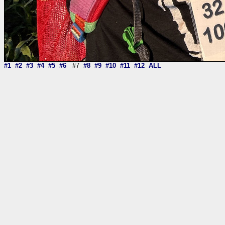
#1
#2
#3
#4
#5
#6
#7
#8
#9
#10
#11
#12
ALL