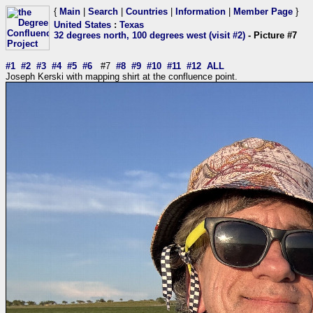
{
Main
|
Search
|
Countries
|
Information
|
Member Page
}
United States
:
Texas
32 degrees north, 100 degrees west (visit #2)
- Picture #7
#1
#2
#3
#4
#5
#6
#7
#8
#9
#10
#11
#12
ALL
Joseph Kerski with mapping shirt at the confluence point.