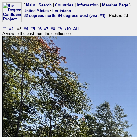
{
Main
|
Search
|
Countries
|
Information
|
Member Page
}
United States
:
Louisiana
32 degrees north, 94 degrees west (visit #4)
- Picture #3
#1
#2
#3
#4
#5
#6
#7
#8
#9
#10
ALL
A view to the east from the confluence.