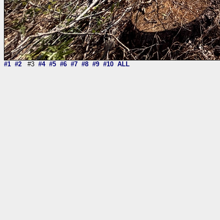
#1
#2
#3
#4
#5
#6
#7
#8
#9
#10
ALL