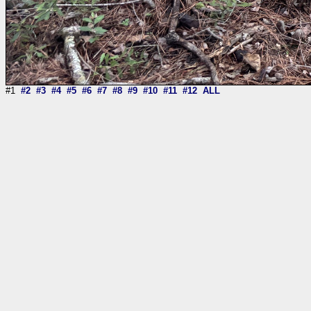
#1
#2
#3
#4
#5
#6
#7
#8
#9
#10
#11
#12
ALL