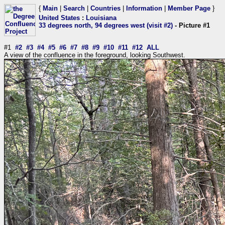
{
Main
|
Search
|
Countries
|
Information
|
Member Page
}
United States
:
Louisiana
33 degrees north, 94 degrees west (visit #2)
- Picture #1
#1
#2
#3
#4
#5
#6
#7
#8
#9
#10
#11
#12
ALL
A view of the confluence in the foreground, looking Southwest.