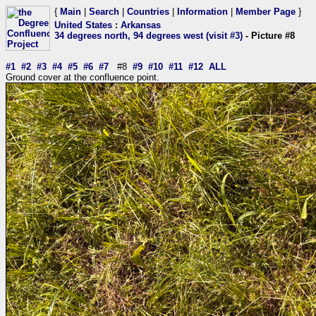
{
Main
|
Search
|
Countries
|
Information
|
Member Page
}
United States
:
Arkansas
34 degrees north, 94 degrees west (visit #3)
- Picture #8
#1
#2
#3
#4
#5
#6
#7
#8
#9
#10
#11
#12
ALL
Ground cover at the confluence point.