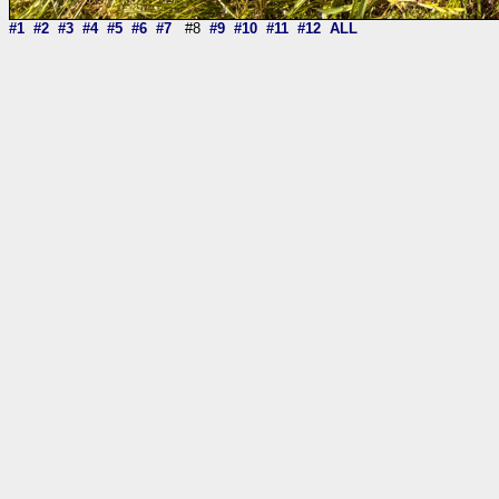
#1
#2
#3
#4
#5
#6
#7
#8
#9
#10
#11
#12
ALL