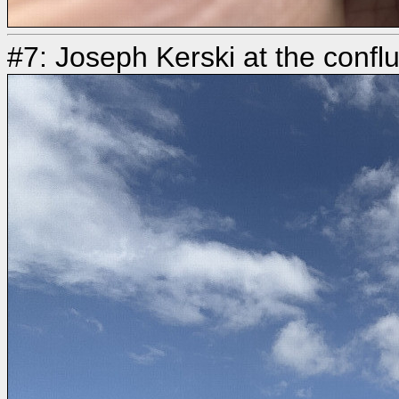
#7: Joseph Kerski at the confl