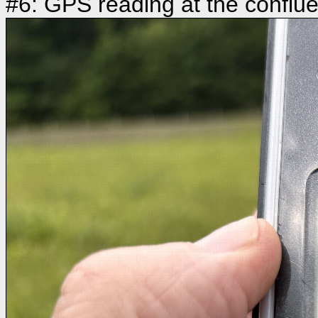
#6: GPS reading at the conflu