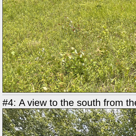
#4: A view to the south from t