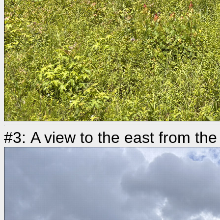
#3: A view to the east from the