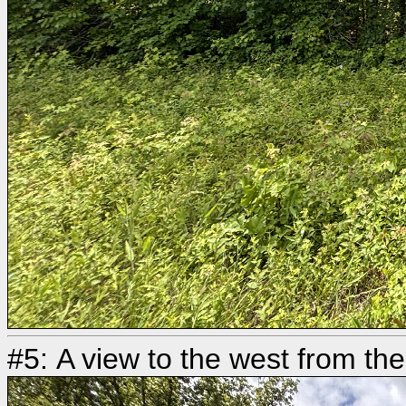
#5: A view to the west from th