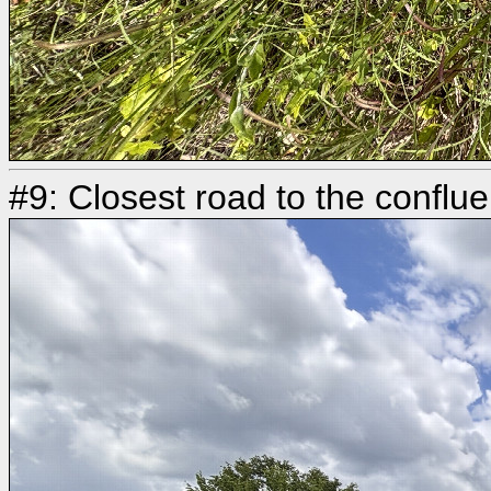
#9: Closest road to the conflu