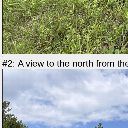
#2: A view to the north from th