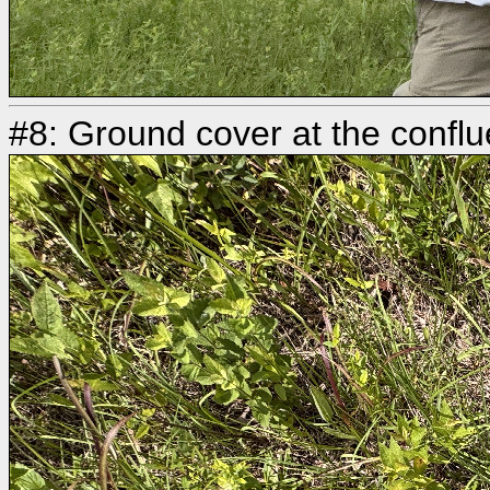
#8: Ground cover at the confl