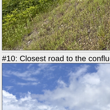
#10: Closest road to the conflu