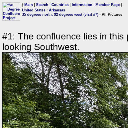
{
Main
|
Search
|
Countries
|
Information
|
Member Page
}
United States
:
Arkansas
35 degrees north, 92 degrees west (visit #7)
- All Pictures
#1: The confluence lies in this
looking Southwest.