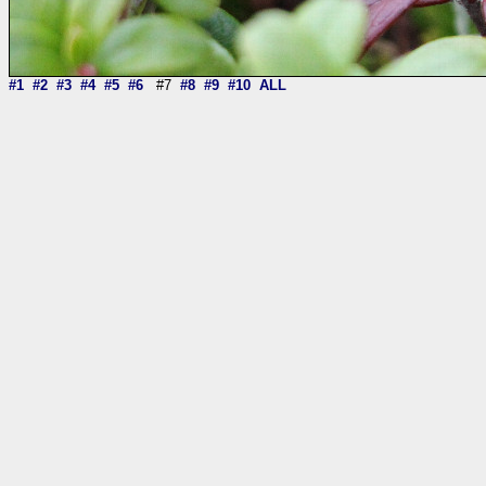
#1
#2
#3
#4
#5
#6
#7
#8
#9
#10
ALL