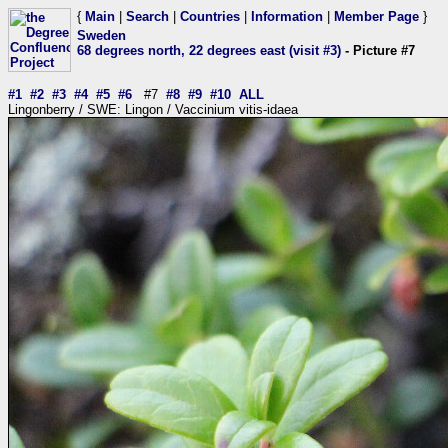
{
Main
|
Search
|
Countries
|
Information
|
Member Page
}
Sweden
68 degrees north, 22 degrees east (visit #3)
- Picture #7
#1
#2
#3
#4
#5
#6
#7
#8
#9
#10
ALL
Lingonberry / SWE: Lingon / Vaccinium vitis-idaea