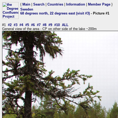
{
Main
|
Search
|
Countries
|
Information
|
Member Page
}
Sweden
68 degrees north, 22 degrees east (visit #3)
- Picture #1
#1
#2
#3
#4
#5
#6
#7
#8
#9
#10
ALL
General view of the area - CP on other side of the lake ~200m