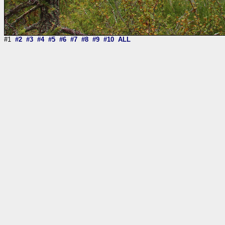
#1
#2
#3
#4
#5
#6
#7
#8
#9
#10
ALL