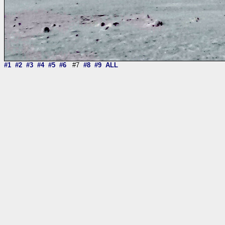
#1
#2
#3
#4
#5
#6
#7
#8
#9
ALL