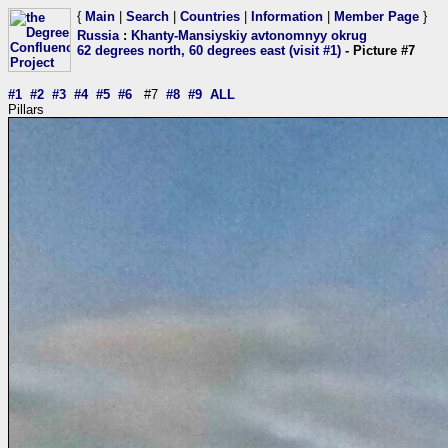
{
Main
|
Search
|
Countries
|
Information
|
Member Page
}
Russia
:
Khanty-Mansiyskiy avtonomnyy okrug
62 degrees north, 60 degrees east (visit #1)
- Picture #7
#1
#2
#3
#4
#5
#6
#7
#8
#9
ALL
Pillars