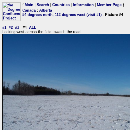
{
Main
|
Search
|
Countries
|
Information
|
Member Page
}
Canada
:
Alberta
54 degrees north, 112 degrees west (visit #1)
- Picture #4
#1
#2
#3
#4
ALL
Looking west across the field towards the road.