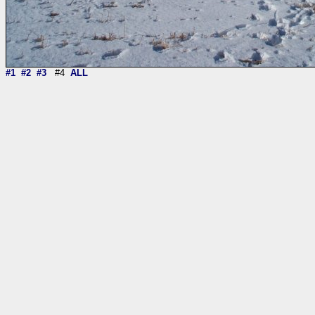
#1
#2
#3
#4
ALL