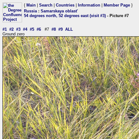
{
Main
|
Search
|
Countries
|
Information
|
Member Page
}
Russia
:
Samarskaya oblast'
54 degrees north, 52 degrees east (visit #3)
- Picture #7
#1
#2
#3
#4
#5
#6
#7
#8
#9
ALL
Ground zero