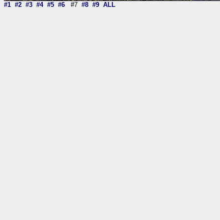
#1
#2
#3
#4
#5
#6
#7
#8
#9
ALL