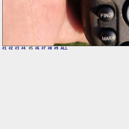
#1
#2
#3
#4
#5
#6
#7
#8
#9
ALL