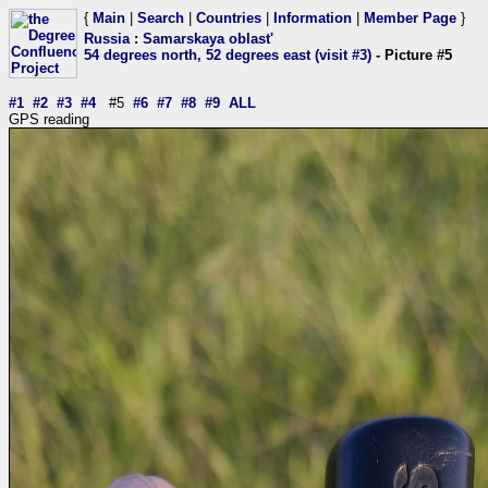
{
Main
|
Search
|
Countries
|
Information
|
Member Page
}
Russia
:
Samarskaya oblast'
54 degrees north, 52 degrees east (visit #3)
- Picture #5
#1
#2
#3
#4
#5
#6
#7
#8
#9
ALL
GPS reading