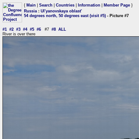
{
Main
|
Search
|
Countries
|
Information
|
Member Page
}
Russia
:
Ul'yanovskaya oblast'
54 degrees north, 50 degrees east (visit #5)
- Picture #7
#1
#2
#3
#4
#5
#6
#7
#8
ALL
River is over there