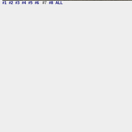
#1
#2
#3
#4
#5
#6
#7
#8
ALL