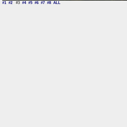
#1
#2
#3
#4
#5
#6
#7
#8
ALL