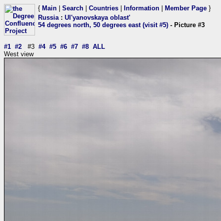
{
Main
|
Search
|
Countries
|
Information
|
Member Page
}
Russia
:
Ul'yanovskaya oblast'
54 degrees north, 50 degrees east (visit #5)
- Picture #3
#1
#2
#3
#4
#5
#6
#7
#8
ALL
West view