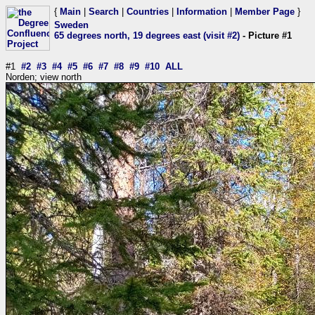
{
Main
|
Search
|
Countries
|
Information
|
Member Page
}
Sweden
65 degrees north, 19 degrees east (visit #2)
- Picture #1
#1
#2
#3
#4
#5
#6
#7
#8
#9
#10
ALL
Norden; view north