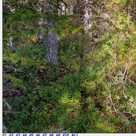
#1
#2
#3
#4
#5
#6
#7
#8
#9
#10
ALL