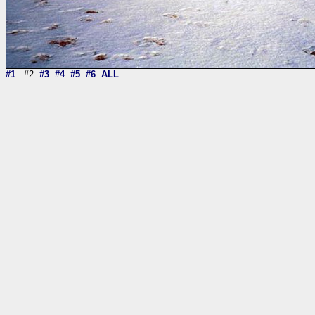
#1
#2
#3
#4
#5
#6
ALL