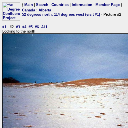
{
Main
|
Search
|
Countries
|
Information
|
Member Page
}
Canada
:
Alberta
52 degrees north, 114 degrees west (visit #1)
- Picture #2
#1
#2
#3
#4
#5
#6
ALL
Looking to the north