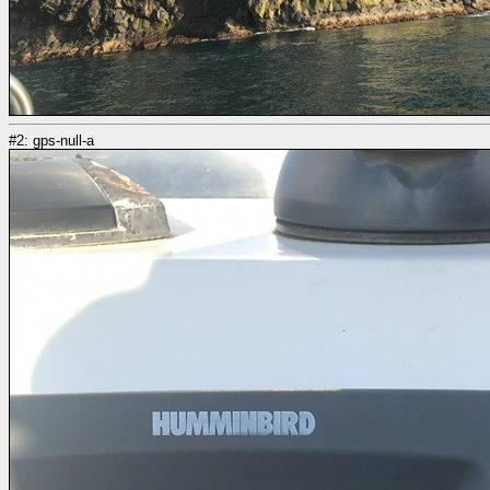
#2: gps-null-a