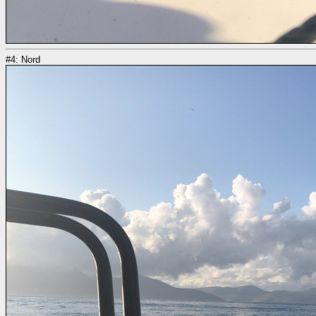
#4: Nord