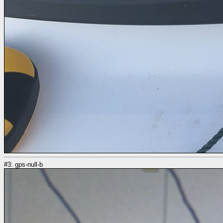
#3: gps-null-b