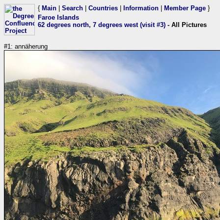
{
Main
|
Search
|
Countries
|
Information
|
Member Page
}
Faroe Islands
62 degrees north, 7 degrees west (visit #3)
- All Pictures
#1: annäherung