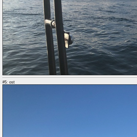
#5: ost