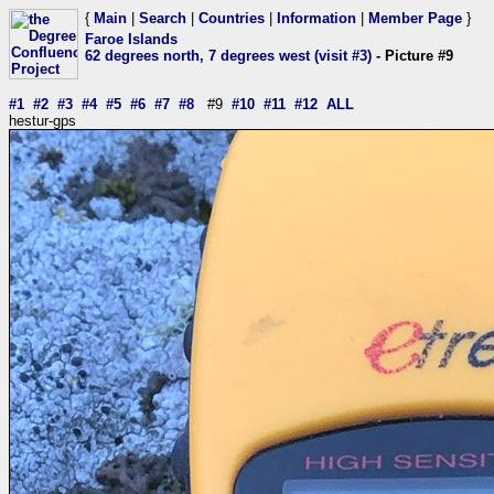
{
Main
|
Search
|
Countries
|
Information
|
Member Page
}
Faroe Islands
62 degrees north, 7 degrees west (visit #3)
- Picture #9
#1
#2
#3
#4
#5
#6
#7
#8
#9
#10
#11
#12
ALL
hestur-gps