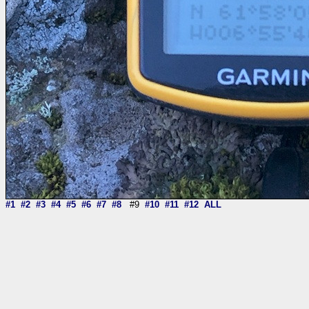
#1
#2
#3
#4
#5
#6
#7
#8
#9
#10
#11
#12
ALL