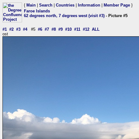
{
Main
|
Search
|
Countries
|
Information
|
Member Page
}
Faroe Islands
62 degrees north, 7 degrees west (visit #3)
- Picture #5
#1
#2
#3
#4
#5
#6
#7
#8
#9
#10
#11
#12
ALL
ost