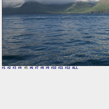
#1
#2
#3
#4
#5
#6
#7
#8
#9
#10
#11
#12
ALL