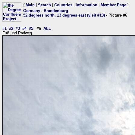
{
Main
|
Search
|
Countries
|
Information
|
Member Page
}
Germany
:
Brandenburg
52 degrees north, 13 degrees east (visit #19)
- Picture #6
#1
#2
#3
#4
#5
#6
ALL
Fuß und Radweg