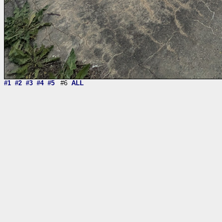
#1
#2
#3
#4
#5
#6
ALL