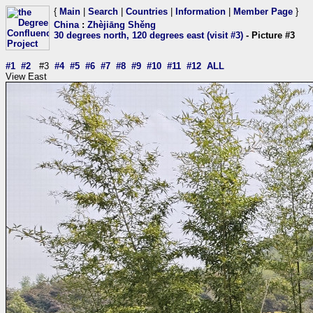
{
Main
|
Search
|
Countries
|
Information
|
Member Page
}
China
:
Zhèjiāng Shěng
30 degrees north, 120 degrees east (visit #3)
- Picture #3
#1
#2
#3
#4
#5
#6
#7
#8
#9
#10
#11
#12
ALL
View East