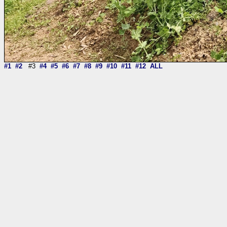
#1
#2
#3
#4
#5
#6
#7
#8
#9
#10
#11
#12
ALL