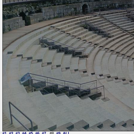
#1
#2
#3
#4
#5
#6
#7
#8
#9
ALL