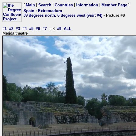
{
Main
|
Search
|
Countries
|
Information
|
Member Page
}
Spain
:
Extremadura
39 degrees north, 6 degrees west (visit #4)
- Picture #8
#1
#2
#3
#4
#5
#6
#7
#8
#9
ALL
Merida theatre