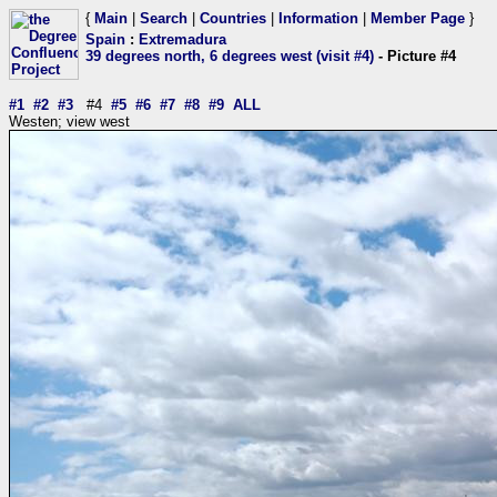
{
Main
|
Search
|
Countries
|
Information
|
Member Page
}
Spain
:
Extremadura
39 degrees north, 6 degrees west (visit #4)
- Picture #4
#1
#2
#3
#4
#5
#6
#7
#8
#9
ALL
Westen; view west