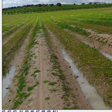
#1
#2
#3
#4
#5
#6
#7
#8
#9
ALL