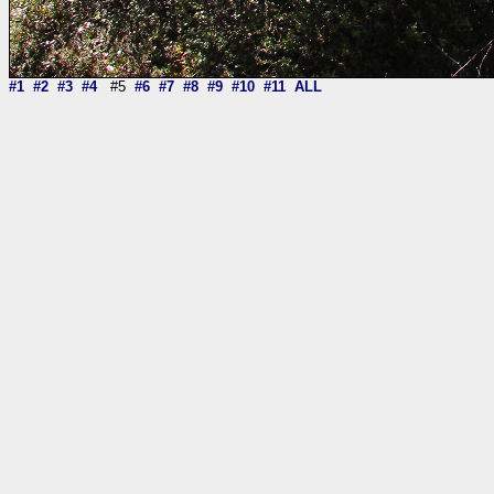
#1
#2
#3
#4
#5
#6
#7
#8
#9
#10
#11
ALL