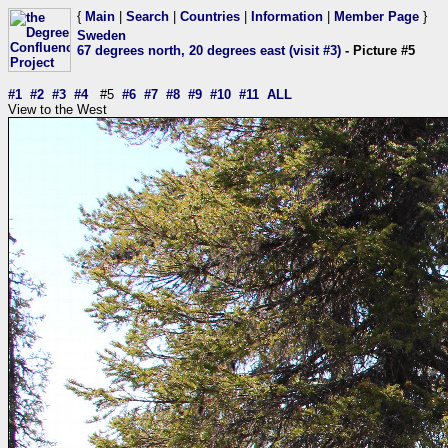
{
Main
|
Search
|
Countries
|
Information
|
Member Page
}
Sweden
67 degrees north, 20 degrees east (visit #3)
- Picture #5
#1
#2
#3
#4
#5
#6
#7
#8
#9
#10
#11
ALL
View to the West