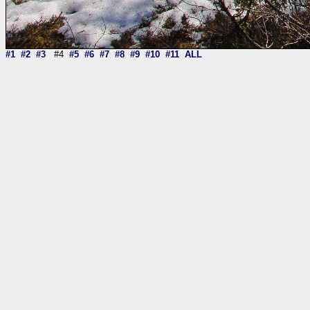
#1
#2
#3
#4
#5
#6
#7
#8
#9
#10
#11
ALL