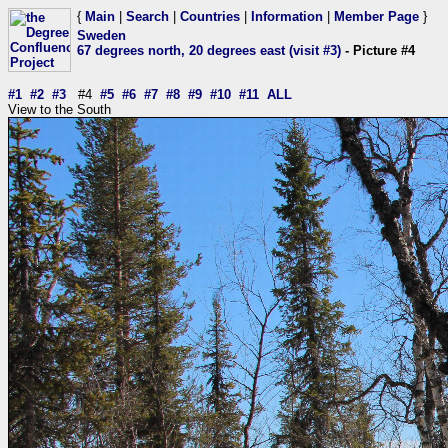
{
Main
|
Search
|
Countries
|
Information
|
Member Page
}
Sweden
67 degrees north, 20 degrees east (visit #3)
- Picture #4
#1
#2
#3
#4
#5
#6
#7
#8
#9
#10
#11
ALL
View to the South