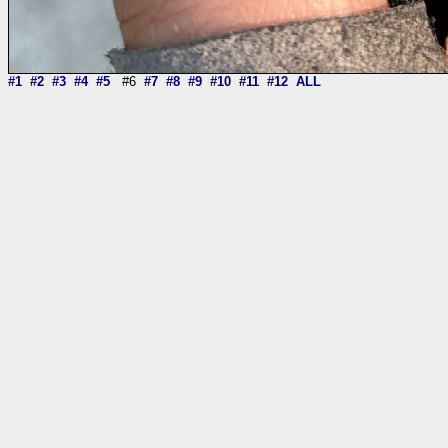
#1
#2
#3
#4
#5
#6
#7
#8
#9
#10
#11
#12
ALL