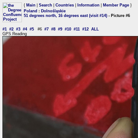
{
Main
|
Search
|
Countries
|
Information
|
Member Page
}
Poland
:
Dolnośląskie
51 degrees north, 16 degrees east (visit #14)
- Picture #6
#1
#2
#3
#4
#5
#6
#7
#8
#9
#10
#11
#12
ALL
GPS Reading