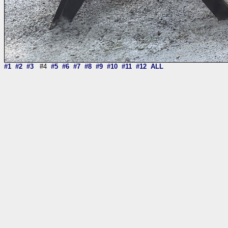
#1
#2
#3
#4
#5
#6
#7
#8
#9
#10
#11
#12
ALL