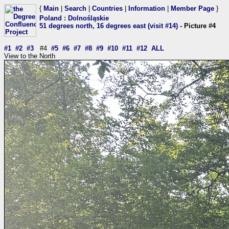
{
Main
|
Search
|
Countries
|
Information
|
Member Page
}
Poland
:
Dolnośląskie
51 degrees north, 16 degrees east (visit #14)
- Picture #4
#1
#2
#3
#4
#5
#6
#7
#8
#9
#10
#11
#12
ALL
View to the North