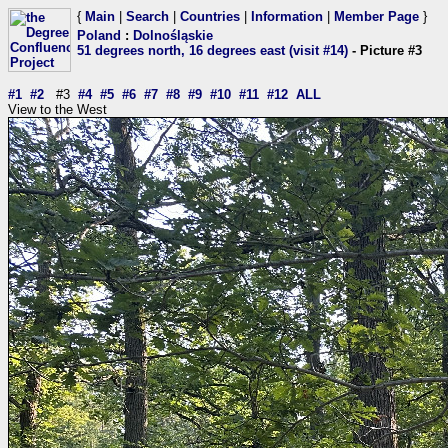
{
Main
|
Search
|
Countries
|
Information
|
Member Page
}
Poland
:
Dolnośląskie
51 degrees north, 16 degrees east (visit #14)
- Picture #3
#1
#2
#3
#4
#5
#6
#7
#8
#9
#10
#11
#12
ALL
View to the West