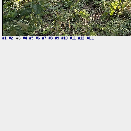
#1
#2
#3
#4
#5
#6
#7
#8
#9
#10
#11
#12
ALL