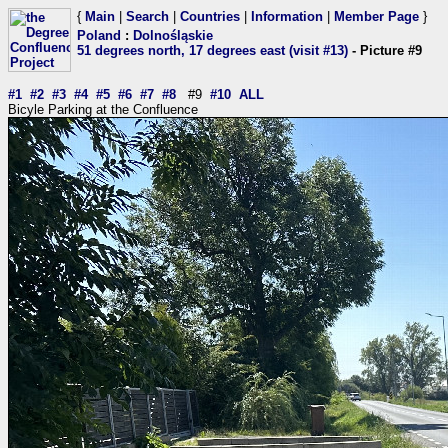
{
Main
|
Search
|
Countries
|
Information
|
Member Page
}
Poland
:
Dolnośląskie
51 degrees north, 17 degrees east (visit #13)
- Picture #9
#1
#2
#3
#4
#5
#6
#7
#8
#9
#10
ALL
Bicyle Parking at the Confluence