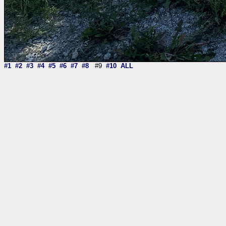
#1
#2
#3
#4
#5
#6
#7
#8
#9
#10
ALL