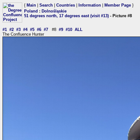
{
Main
|
Search
|
Countries
|
Information
|
Member Page
}
Poland
:
Dolnośląskie
51 degrees north, 17 degrees east (visit #13)
- Picture #8
#1
#2
#3
#4
#5
#6
#7
#8
#9
#10
ALL
The Confluence Hunter