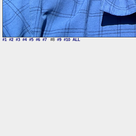
#1
#2
#3
#4
#5
#6
#7
#8
#9
#10
ALL