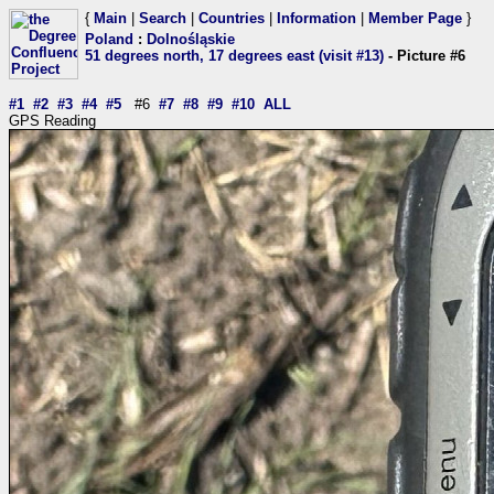
{
Main
|
Search
|
Countries
|
Information
|
Member Page
}
Poland
:
Dolnośląskie
51 degrees north, 17 degrees east (visit #13)
- Picture #6
#1
#2
#3
#4
#5
#6
#7
#8
#9
#10
ALL
GPS Reading