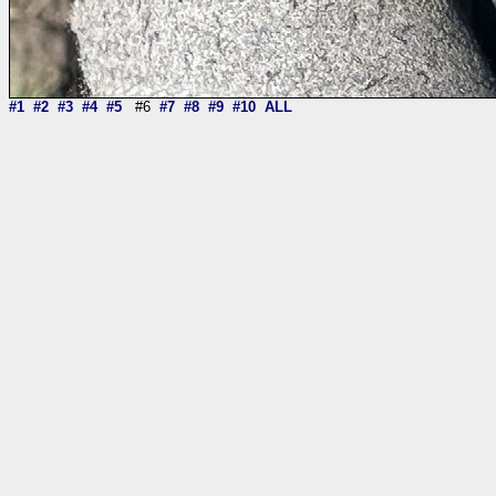
#1
#2
#3
#4
#5
#6
#7
#8
#9
#10
ALL