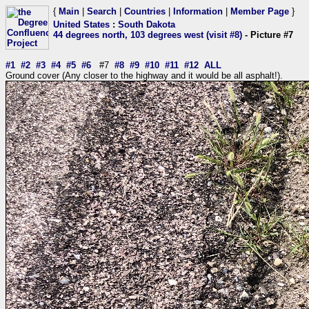
{
Main
|
Search
|
Countries
|
Information
|
Member Page
}
United States
:
South Dakota
44 degrees north, 103 degrees west (visit #8)
- Picture #7
#1
#2
#3
#4
#5
#6
#7
#8
#9
#10
#11
#12
ALL
Ground cover (Any closer to the highway and it would be all asphalt!).