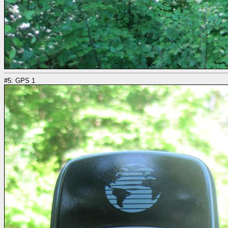
#5: GPS 1