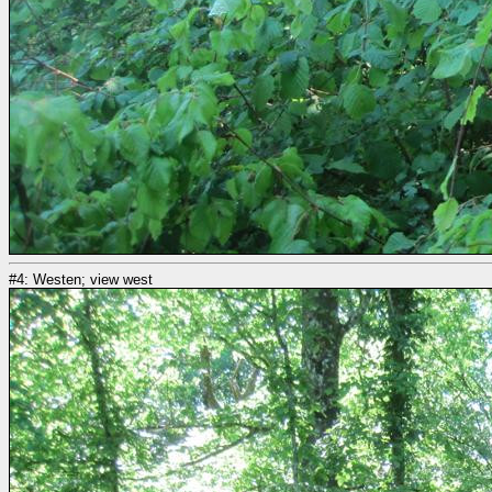
#4: Westen; view west