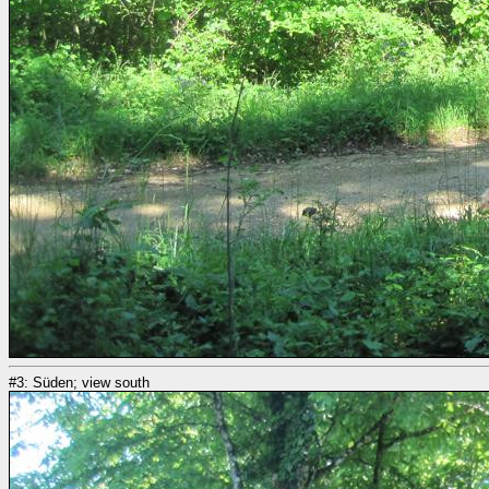
#3: Süden; view south