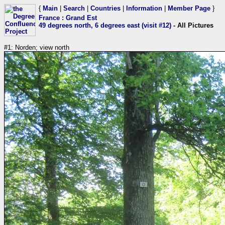
{
Main
|
Search
|
Countries
|
Information
|
Member Page
}
France
:
Grand Est
49 degrees north, 6 degrees east (visit #12)
- All Pictures
#1: Norden; view north