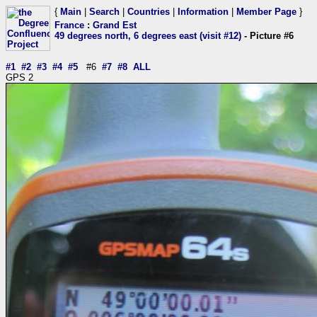
{
Main
|
Search
|
Countries
|
Information
|
Member Page
}
France
:
Grand Est
49 degrees north, 6 degrees east (visit #12)
- Picture #6
#1
#2
#3
#4
#5
#6
#7
#8
ALL
GPS 2