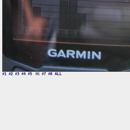
#1
#2
#3
#4
#5
#6
#7
#8
ALL