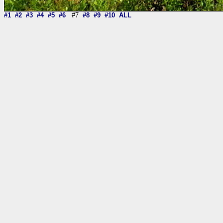
#1
#2
#3
#4
#5
#6
#7
#8
#9
#10
ALL