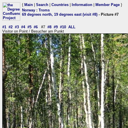
{
Main
|
Search
|
Countries
|
Information
|
Member Page
}
Norway
:
Troms
69 degrees north, 19 degrees east (visit #8)
- Picture #7
#1
#2
#3
#4
#5
#6
#7
#8
#9
#10
ALL
Visitor on Point / Besucher am Punkt