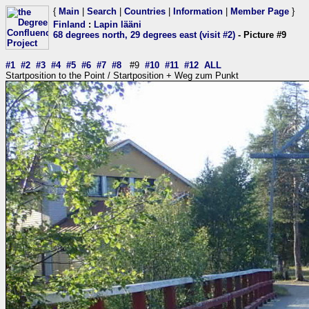
{
Main
|
Search
|
Countries
|
Information
|
Member Page
}
Finland
:
Lapin lääni
68 degrees north, 29 degrees east (visit #2)
- Picture #9
#1
#2
#3
#4
#5
#6
#7
#8
#9
#10
#11
#12
ALL
Startposition to the Point / Startposition + Weg zum Punkt