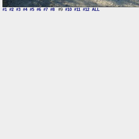
#1
#2
#3
#4
#5
#6
#7
#8
#9
#10
#11
#12
ALL