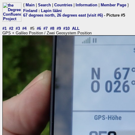
{
Main
|
Search
|
Countries
|
Information
|
Member Page
}
Finland
:
Lapin lääni
67 degrees north, 26 degrees east (visit #6)
- Picture #5
#1
#2
#3
#4
#5
#6
#7
#8
#9
#10
ALL
GPS + Galileo Position / Zwei Geosystem Position