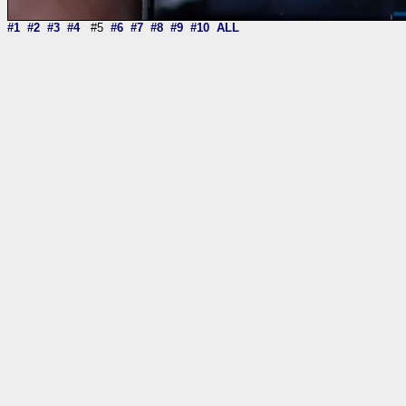
#1
#2
#3
#4
#5
#6
#7
#8
#9
#10
ALL