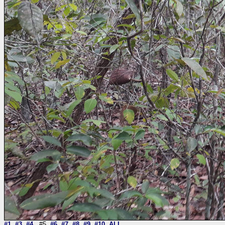
#1
#3
#4
#5
#6
#7
#8
#9
#10
ALL