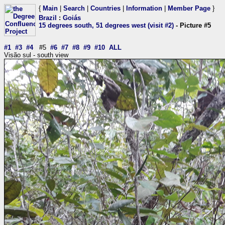
{
Main
|
Search
|
Countries
|
Information
|
Member Page
}
Brazil
:
Goiás
15 degrees south, 51 degrees west (visit #2)
- Picture #5
#1
#3
#4
#5
#6
#7
#8
#9
#10
ALL
Visão sul - south view