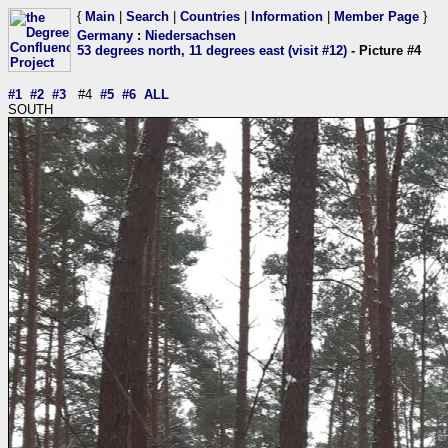
{
Main
|
Search
|
Countries
|
Information
|
Member Page
}
Germany
:
Niedersachsen
53 degrees north, 11 degrees east (visit #12)
- Picture #4
#1
#2
#3
#4
#5
#6
ALL
SOUTH