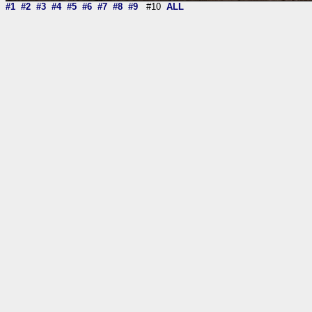
#1
#2
#3
#4
#5
#6
#7
#8
#9
#10
ALL