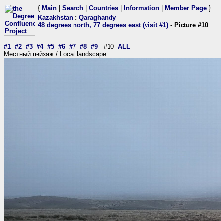
{
Main
|
Search
|
Countries
|
Information
|
Member Page
}
Kazakhstan
:
Qaraghandy
48 degrees north, 77 degrees east (visit #1)
- Picture #10
#1
#2
#3
#4
#5
#6
#7
#8
#9
#10
ALL
Местный пейзаж / Local landscape