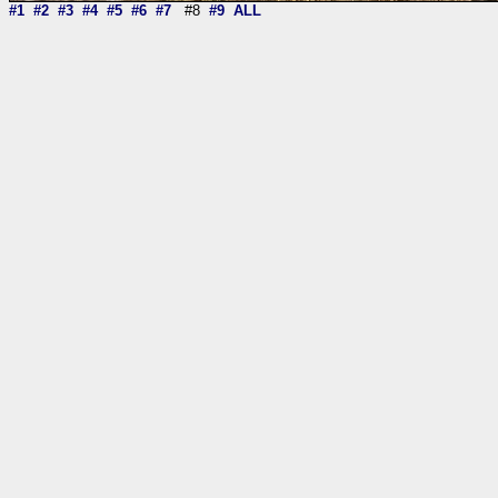
#1
#2
#3
#4
#5
#6
#7
#8
#9
ALL