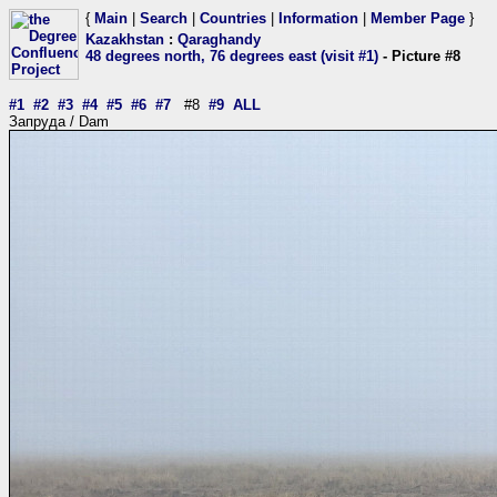
{
Main
|
Search
|
Countries
|
Information
|
Member Page
}
Kazakhstan
:
Qaraghandy
48 degrees north, 76 degrees east (visit #1)
- Picture #8
#1
#2
#3
#4
#5
#6
#7
#8
#9
ALL
Запруда / Dam