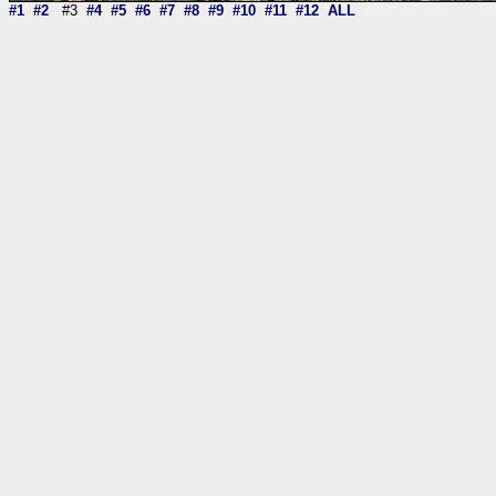
#1
#2
#3
#4
#5
#6
#7
#8
#9
#10
#11
#12
ALL