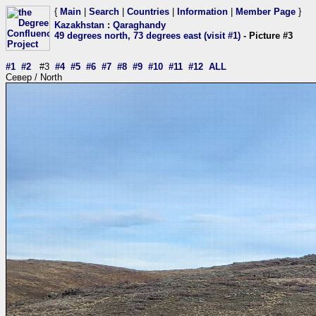
{
Main
|
Search
|
Countries
|
Information
|
Member Page
}
Kazakhstan
:
Qaraghandy
49 degrees north, 73 degrees east (visit #1)
- Picture #3
#1
#2
#3
#4
#5
#6
#7
#8
#9
#10
#11
#12
ALL
Север / North