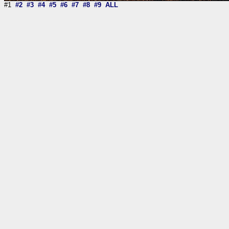
#1
#2
#3
#4
#5
#6
#7
#8
#9
ALL