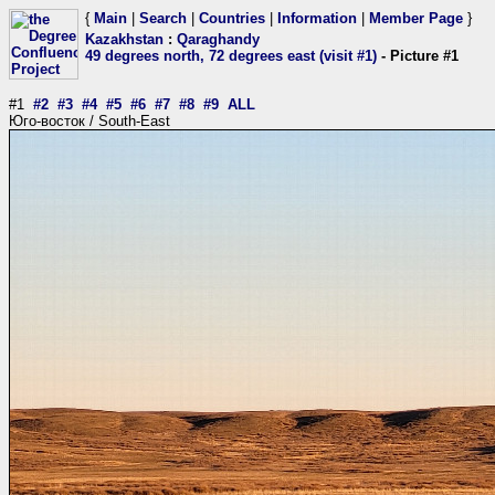
{
Main
|
Search
|
Countries
|
Information
|
Member Page
}
Kazakhstan
:
Qaraghandy
49 degrees north, 72 degrees east (visit #1)
- Picture #1
#1
#2
#3
#4
#5
#6
#7
#8
#9
ALL
Юго-восток / South-East