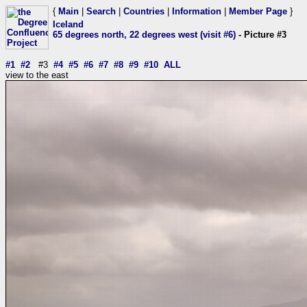
{
Main
|
Search
|
Countries
|
Information
|
Member Page
}
Iceland
65 degrees north, 22 degrees west (visit #6)
- Picture #3
#1
#2
#3
#4
#5
#6
#7
#8
#9
#10
ALL
view to the east