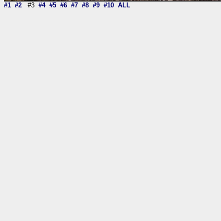
#1
#2
#3
#4
#5
#6
#7
#8
#9
#10
ALL