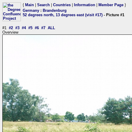
{
Main
|
Search
|
Countries
|
Information
|
Member Page
}
Germany
:
Brandenburg
52 degrees north, 13 degrees east (visit #17)
- Picture #1
#1
#2
#3
#4
#5
#6
#7
ALL
Overview