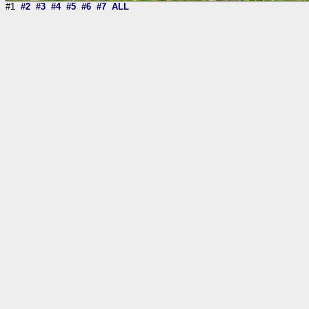
#1
#2
#3
#4
#5
#6
#7
ALL