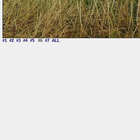
#1
#2
#3
#4
#5
#6
#7
ALL