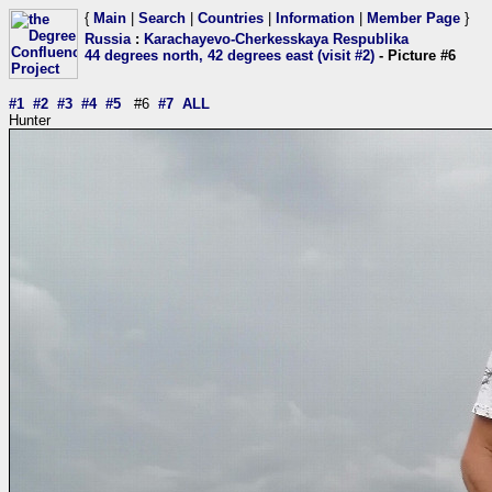
{
Main
|
Search
|
Countries
|
Information
|
Member Page
}
Russia
:
Karachayevo-Cherkesskaya Respublika
44 degrees north, 42 degrees east (visit #2)
- Picture #6
#1
#2
#3
#4
#5
#6
#7
ALL
Hunter